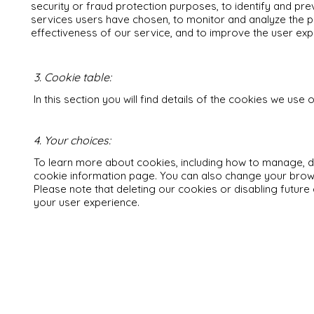
security or fraud protection purposes, to identify and pre
services users have chosen, to monitor and analyze the 
effectiveness of our service, and to improve the user exp
3. Cookie table:
In this section you will find details of the cookies we use o
4. Your choices:
To learn more about cookies, including how to manage, del
cookie information page. You can also change your brows
Please note that deleting our cookies or disabling future
your user experience.