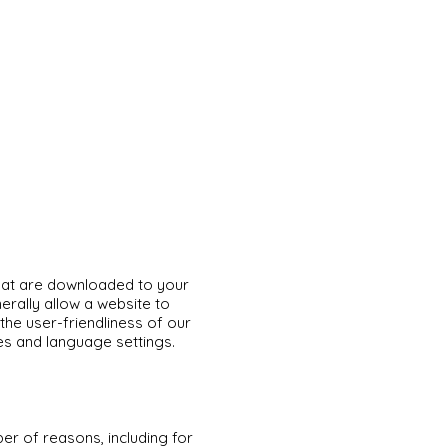
that are downloaded to your
rally allow a website to
he user-friendliness of our
s and language settings.
er of reasons, including for