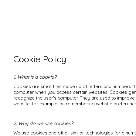
Cookie Policy
1. What is a cookie?
Cookies are small files made up of letters and numbers 
computer when you access certain websites. Cookies gene
recognize the user's computer. They are used to improve t
website, for example, by remembering website preference
2. Why do we use cookies?
We use cookies and other similar technologies for a numb