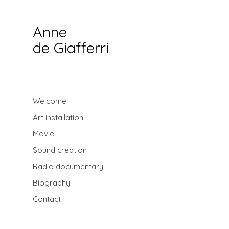
Anne
de Giafferri
Welcome
Art installation
Movie
Sound creation
Radio documentary
Biography
Contact