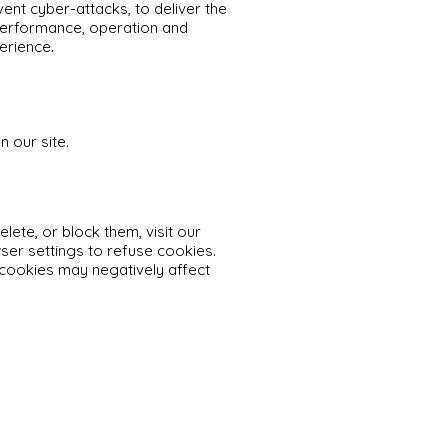
vent cyber-attacks, to deliver the
performance, operation and
erience.
n our site.
ete, or block them, visit our
er settings to refuse cookies.
 cookies may negatively affect